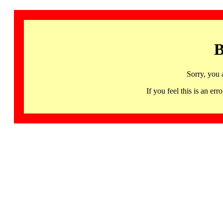
B
Sorry, you 
If you feel this is an 