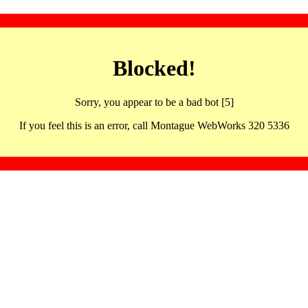
Blocked!
Sorry, you appear to be a bad bot [5]
If you feel this is an error, call Montague WebWorks 320 5336