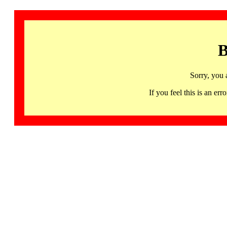
B
Sorry, you 
If you feel this is an 