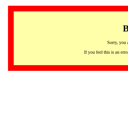
B
Sorry, you 
If you feel this is an 