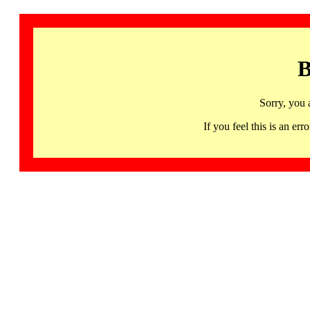
B
Sorry, you 
If you feel this is an 