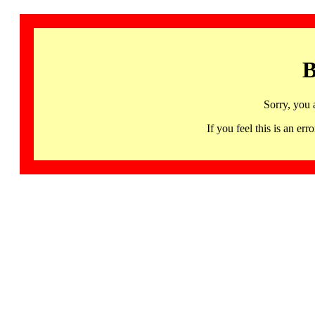
B
Sorry, you 
If you feel this is an 