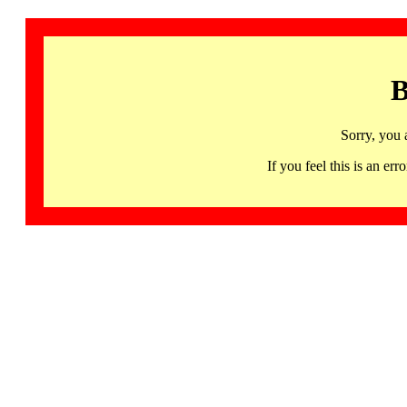
B
Sorry, you 
If you feel this is an 