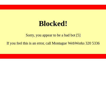
Blocked!
Sorry, you appear to be a bad bot [5]
If you feel this is an error, call Montague WebWorks 320 5336