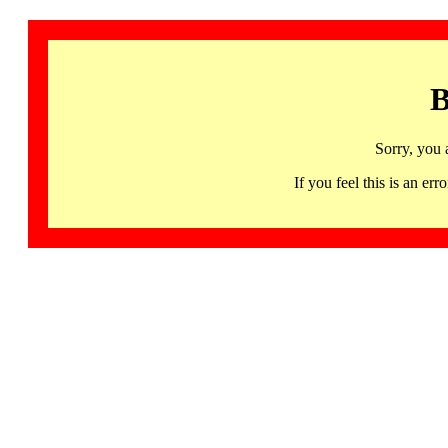
B
Sorry, you 
If you feel this is an 