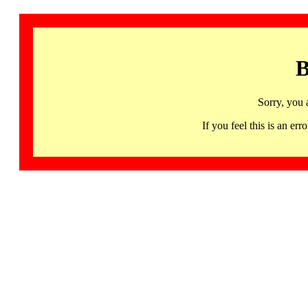
B
Sorry, you 
If you feel this is an 