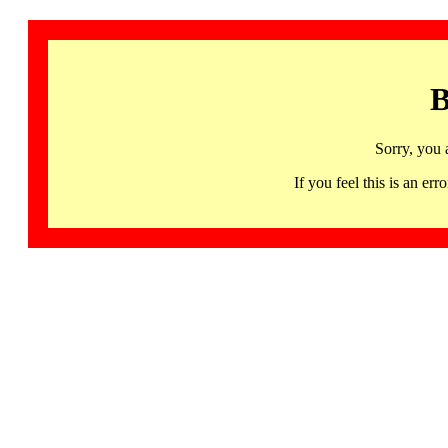
B
Sorry, you 
If you feel this is an 