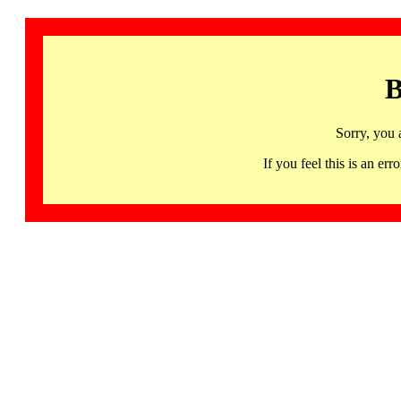
B
Sorry, you 
If you feel this is an 