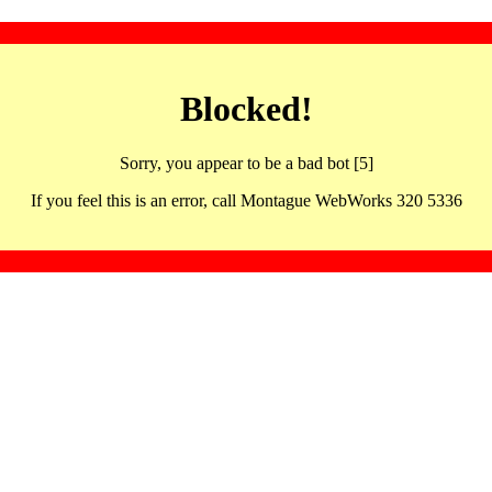
Blocked!
Sorry, you appear to be a bad bot [5]
If you feel this is an error, call Montague WebWorks 320 5336