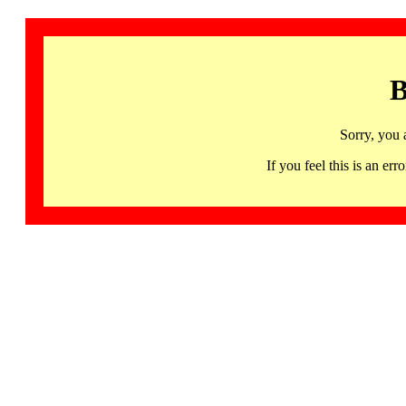
B
Sorry, you 
If you feel this is an 