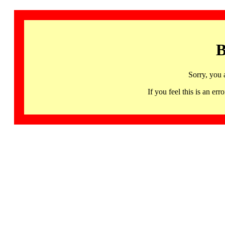
B
Sorry, you 
If you feel this is an 