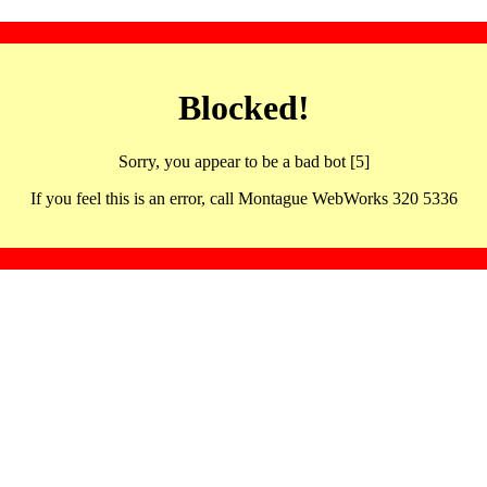
Blocked!
Sorry, you appear to be a bad bot [5]
If you feel this is an error, call Montague WebWorks 320 5336