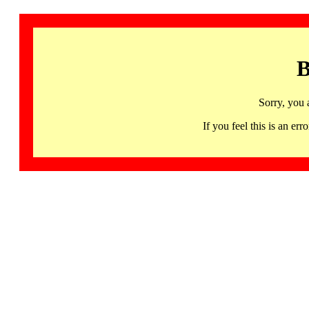
B
Sorry, you 
If you feel this is an 