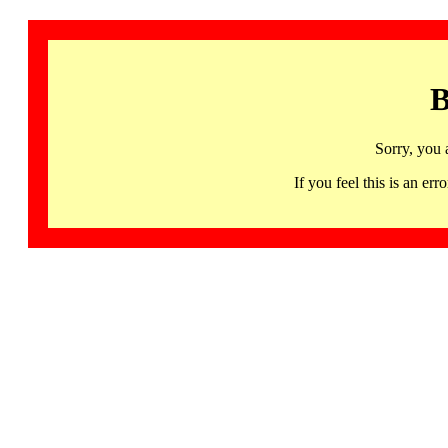
B
Sorry, you 
If you feel this is an 