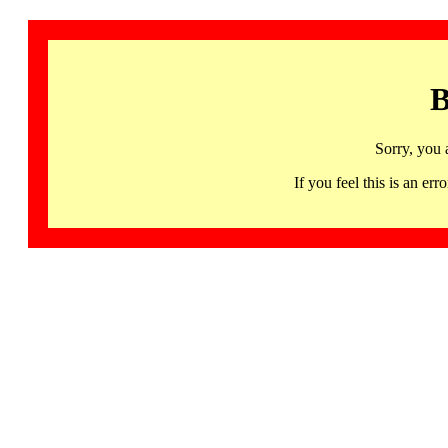
B
Sorry, you 
If you feel this is an 