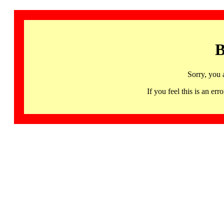
B
Sorry, you 
If you feel this is an 