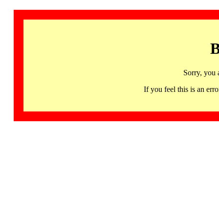
B
Sorry, you 
If you feel this is an 