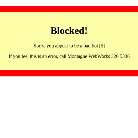
Blocked!
Sorry, you appear to be a bad bot [5]
If you feel this is an error, call Montague WebWorks 320 5336