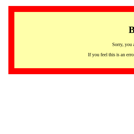
B
Sorry, you 
If you feel this is an 