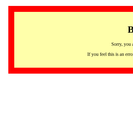
B
Sorry, you 
If you feel this is an 