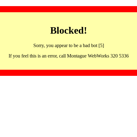
Blocked!
Sorry, you appear to be a bad bot [5]
If you feel this is an error, call Montague WebWorks 320 5336