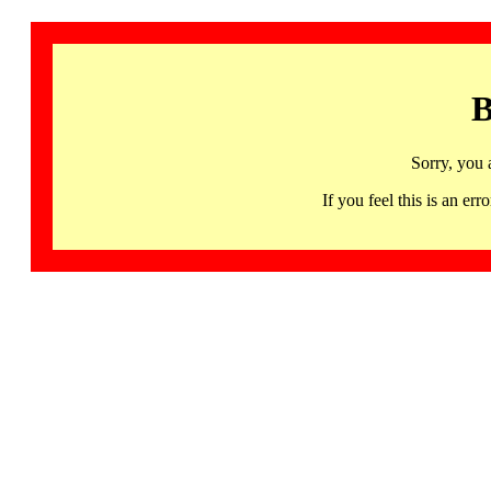
B
Sorry, you 
If you feel this is an 