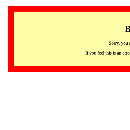
B
Sorry, you 
If you feel this is an 