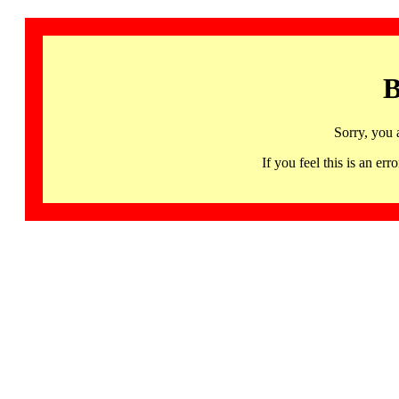
B
Sorry, you 
If you feel this is an 