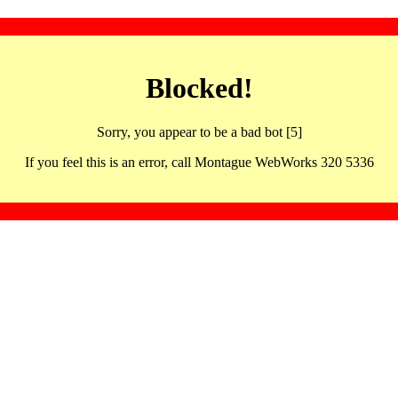
Blocked!
Sorry, you appear to be a bad bot [5]
If you feel this is an error, call Montague WebWorks 320 5336