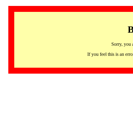
B
Sorry, you 
If you feel this is an 