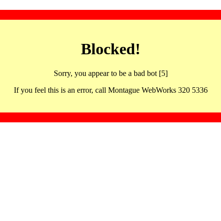
Blocked!
Sorry, you appear to be a bad bot [5]
If you feel this is an error, call Montague WebWorks 320 5336