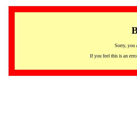
B
Sorry, you 
If you feel this is an 