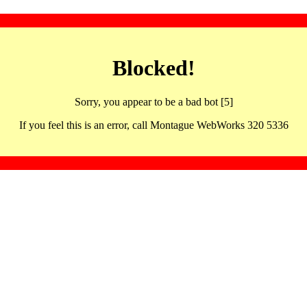
Blocked!
Sorry, you appear to be a bad bot [5]
If you feel this is an error, call Montague WebWorks 320 5336