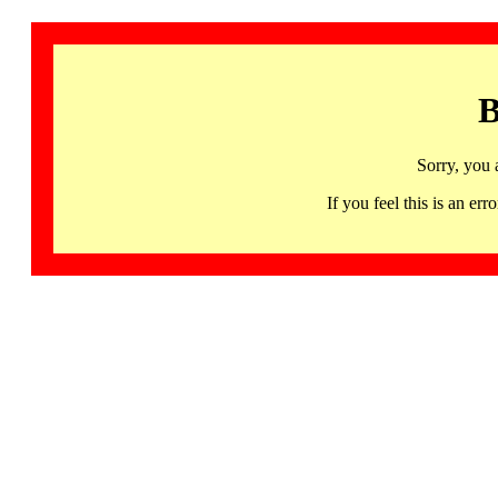
B
Sorry, you 
If you feel this is an 