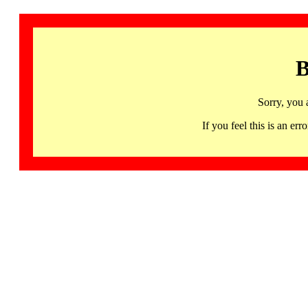
B
Sorry, you 
If you feel this is an 