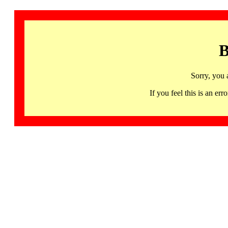
B
Sorry, you 
If you feel this is an 