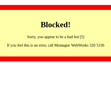
Blocked!
Sorry, you appear to be a bad bot [5]
If you feel this is an error, call Montague WebWorks 320 5336