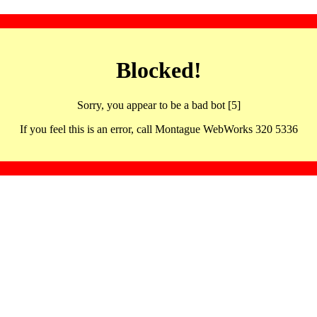
Blocked!
Sorry, you appear to be a bad bot [5]
If you feel this is an error, call Montague WebWorks 320 5336