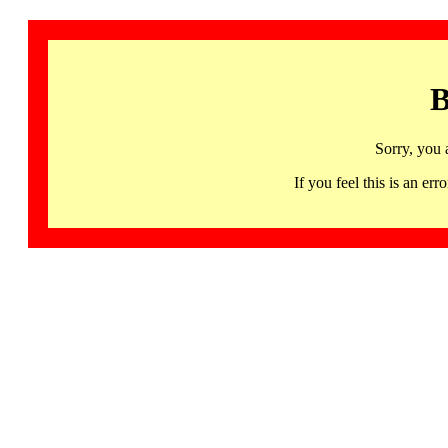
B
Sorry, you 
If you feel this is an 