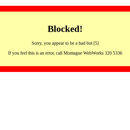
Blocked!
Sorry, you appear to be a bad bot [5]
If you feel this is an error, call Montague WebWorks 320 5336