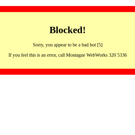
Blocked!
Sorry, you appear to be a bad bot [5]
If you feel this is an error, call Montague WebWorks 320 5336