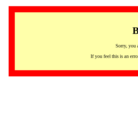
B
Sorry, you 
If you feel this is an 