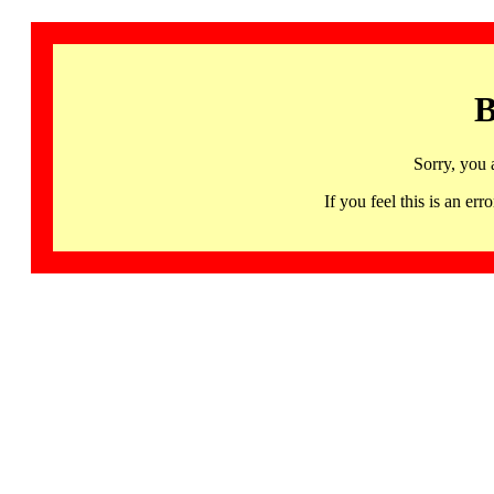
B
Sorry, you 
If you feel this is an 