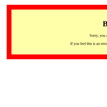
B
Sorry, you 
If you feel this is an 