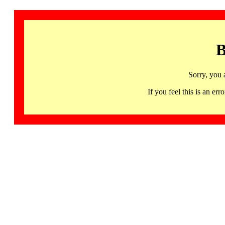
B
Sorry, you 
If you feel this is an 