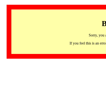
B
Sorry, you 
If you feel this is an 