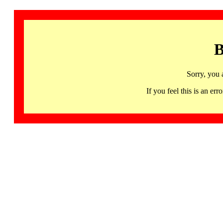
B
Sorry, you 
If you feel this is an 